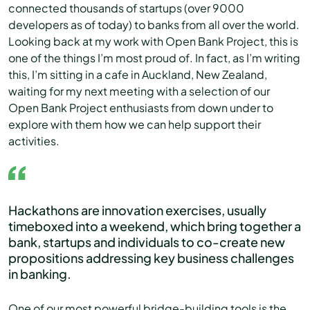
connected thousands of startups (over 9000
developers as of today) to banks from all over the world.
Looking back at my work with Open Bank Project, this is
one of the things I’m most proud of. In fact, as I’m writing
this, I’m sitting in a cafe in Auckland, New Zealand,
waiting for my next meeting with a selection of our
Open Bank Project enthusiasts from down under to
explore with them how we can help support their
activities.
Hackathons are innovation exercises, usually
timeboxed into a weekend, which bring together a
bank, startups and individuals to co-create new
propositions addressing key business challenges
in banking.
One of our most powerful bridge-building tools is the