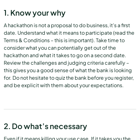
1. Know your why
A hackathon is not a proposal to do business, it’s a first
date. Understand what it means to participate (read the
Terms & Conditions – this is important). Take time to
consider what you can potentially get out of the
hackathon and what it takes to go on a second date.
Review the challenges and judging criteria carefully –
this gives you a good sense of what the bank is looking
for. Do not hesitate to quiz the bank before you register,
and be explicit with them about your expectations.
2. Do what’s necessary
Even if it means killing your use case. If it takes you the