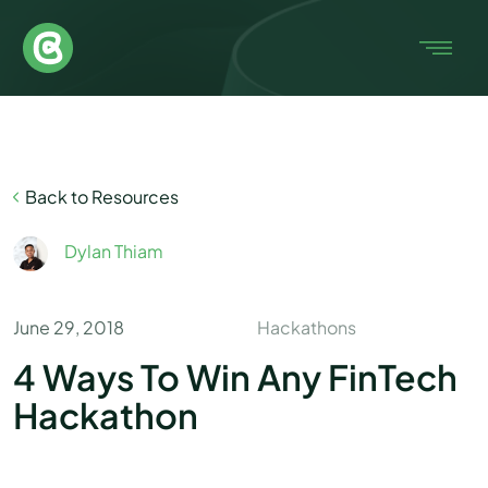
Back to Resources
Dylan Thiam
June 29, 2018
Hackathons
4 Ways To Win Any FinTech
Hackathon