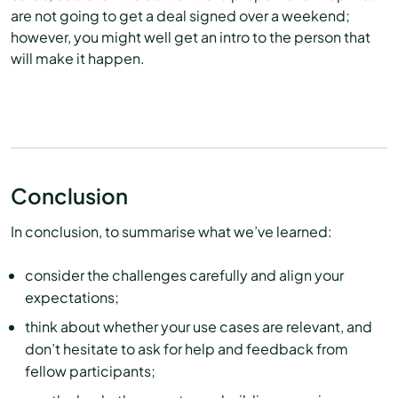
are not going to get a deal signed over a weekend;
however, you might well get an intro to the person that
will make it happen.
Conclusion
In conclusion, to summarise what we’ve learned:
consider the challenges carefully and align your
expectations;
think about whether your use cases are relevant, and
don’t hesitate to ask for help and feedback from
fellow participants;