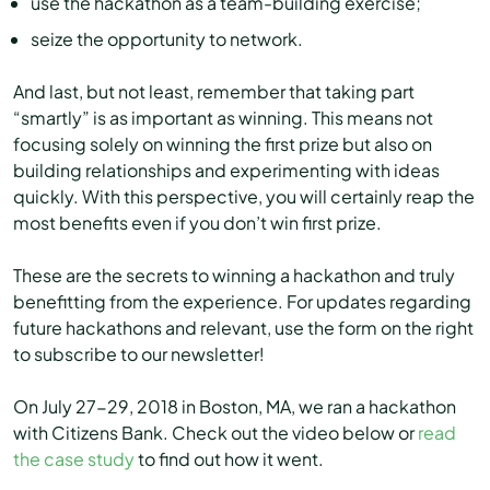
use the hackathon as a team-building exercise;
seize the opportunity to network.
And last, but not least, remember that taking part
“smartly” is as important as winning. This means not
focusing solely on winning the first prize but also on
building relationships and experimenting with ideas
quickly. With this perspective, you will certainly reap the
most benefits even if you don’t win first prize.
These are the secrets to winning a hackathon and truly
benefitting from the experience. For updates regarding
future hackathons and relevant, use the form on the right
to subscribe to our newsletter!
On July 27-29, 2018 in Boston, MA, we ran a hackathon
with Citizens Bank. Check out the video below or
read
the case study
to find out how it went.