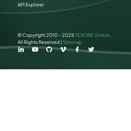
API Explorer
© Copyright 2010 - 2025
TESOBE GmbH
,
All Rights Reserved |
Sitemap