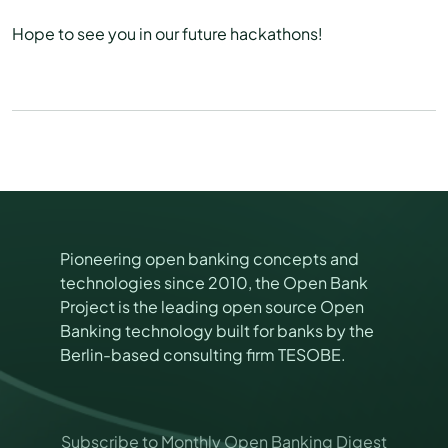
Hope to see you in our future hackathons!
Pioneering open banking concepts and
technologies since 2010, the Open Bank
Project is the leading open source Open
Banking technology built for banks by the
Berlin-based consulting firm TESOBE.
*
Subscribe to Monthly Open Banking Digest
M