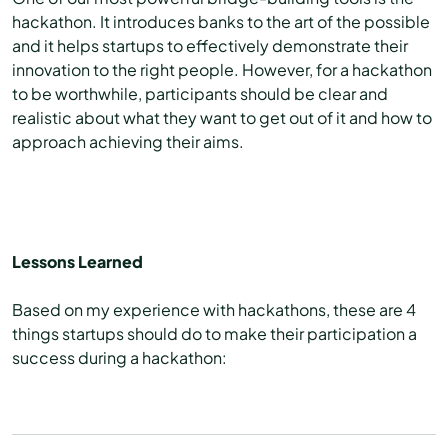
hackathon. It introduces banks to the art of the possible
and it helps startups to effectively demonstrate their
innovation to the right people. However, for a hackathon
to be worthwhile, participants should be clear and
realistic about what they want to get out of it and how to
approach achieving their aims.
Lessons Learned
Based on my experience with hackathons, these are 4
things startups should do to make their participation a
success during a hackathon: