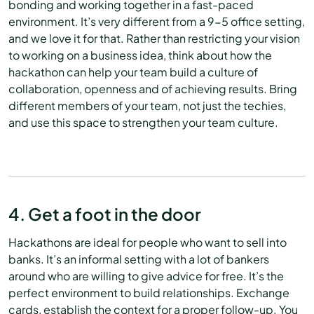
bonding and working together in a fast-paced
environment. It’s very different from a 9-5 office setting,
and we love it for that. Rather than restricting your vision
to working on a business idea, think about how the
hackathon can help your team build a culture of
collaboration, openness and of achieving results. Bring
different members of your team, not just the techies,
and use this space to strengthen your team culture.
4. Get a foot in the door
Hackathons are ideal for people who want to sell into
banks. It’s an informal setting with a lot of bankers
around who are willing to give advice for free. It’s the
perfect environment to build relationships. Exchange
cards, establish the context for a proper follow-up. You