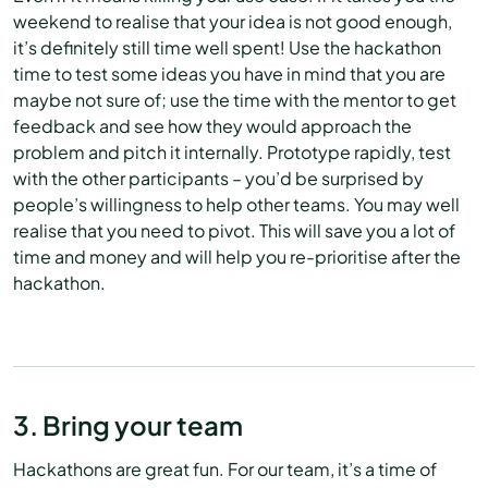
weekend to realise that your idea is not good enough,
it’s definitely still time well spent! Use the hackathon
time to test some ideas you have in mind that you are
maybe not sure of; use the time with the mentor to get
feedback and see how they would approach the
problem and pitch it internally. Prototype rapidly, test
with the other participants – you’d be surprised by
people’s willingness to help other teams. You may well
realise that you need to pivot. This will save you a lot of
time and money and will help you re-prioritise after the
hackathon.
3. Bring your team
Hackathons are great fun. For our team, it’s a time of