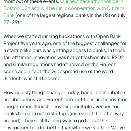
most out of these events.
Our next hackathon will be in
Boston, USA and will be run in cooperation with Citizens
Bank
(one of the largest regional banks in the US) on July
27-29th.
When we started running hackathons with Open Bank
Project five years ago, one of the biggest challenges for
a startup like ours was getting access to banks. In those
far-off times, innovation was not yet fashionable. PSD2
and similar regulations hadn’t arrived on the FinTech
scene and in fact, the widespread use of the word
‘FinTech’ was still to come.
How quickly things change. Today, bank-led incubators
are ubiquitous, and FinTech competitions and innovation
programmes flourish, providing multiple avenues for
banks to reach out to startups (instead of the other way
around). There’s still a long way to go to, but the
environment is a lot better than when we started. We’ve