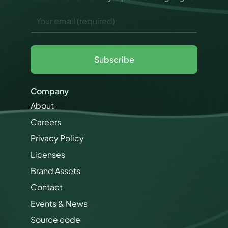
a
E
r
m
k
a
e
i
t
l
i
Subscribe
*
n
g
E
Company
m
a
About
i
Careers
l
Privacy Policy
Licenses
Brand Assets
Contact
Events & News
Source code