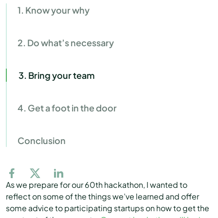
1. Know your why
2. Do what’s necessary
3. Bring your team
4. Get a foot in the door
Conclusion
As we prepare for our 60th hackathon, I wanted to
reflect on some of the things we’ve learned and offer
some advice to participating startups on how to get the