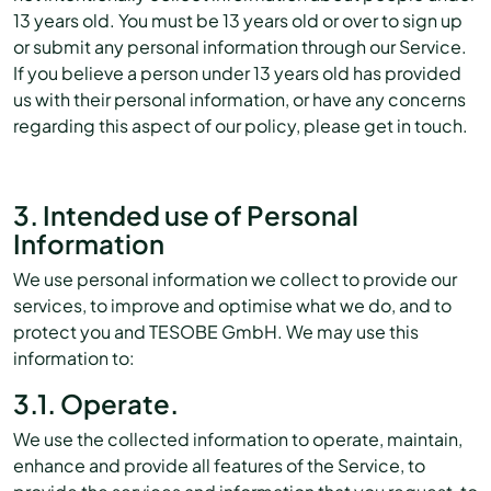
13 years old. You must be 13 years old or over to sign up
or submit any personal information through our Service.
If you believe a person under 13 years old has provided
us with their personal information, or have any concerns
regarding this aspect of our policy, please get in touch.
3. Intended use of Personal
Information
We use personal information we collect to provide our
services, to improve and optimise what we do, and to
protect you and TESOBE GmbH. We may use this
information to:
3.1. Operate.
We use the collected information to operate, maintain,
enhance and provide all features of the Service, to