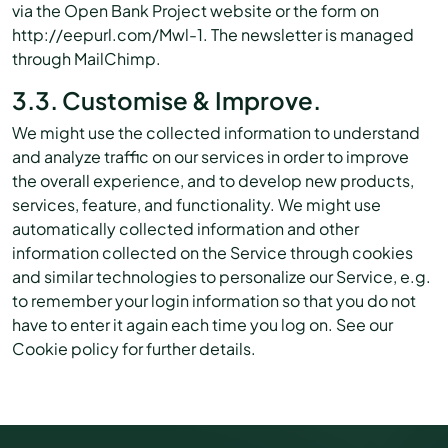
via the Open Bank Project website or the form on
http://eepurl.com/Mwl-1. The newsletter is managed
through MailChimp.
3.3. Customise & Improve.
We might use the collected information to understand
and analyze traffic on our services in order to improve
the overall experience, and to develop new products,
services, feature, and functionality. We might use
automatically collected information and other
information collected on the Service through cookies
and similar technologies to personalize our Service, e.g.
to remember your login information so that you do not
have to enter it again each time you log on. See our
Cookie policy for further details.