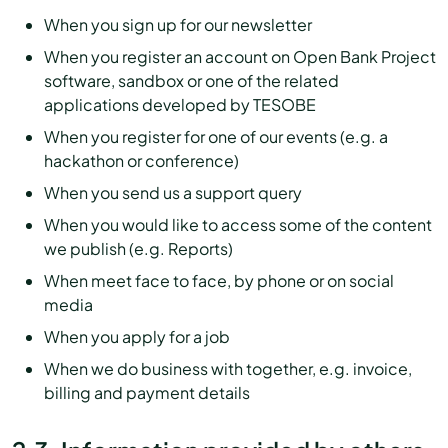
When you sign up for our newsletter
When you register an account on Open Bank Project
software, sandbox or one of the related
applications developed by TESOBE
When you register for one of our events (e.g. a
hackathon or conference)
When you send us a support query
When you would like to access some of the content
we publish (e.g. Reports)
When meet face to face, by phone or on social
media
When you apply for a job
When we do business with together, e.g. invoice,
billing and payment details