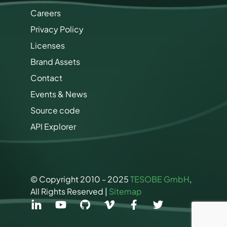
r
Careers
k
e
Privacy Policy
t
i
Licenses
n
Brand Assets
g
P
Contact
e
r
Events & News
m
Source code
i
s
API Explorer
s
i
o
n
s
© Copyright 2010 - 2025
TESOBE GmbH
,
All Rights Reserved |
Sitemap