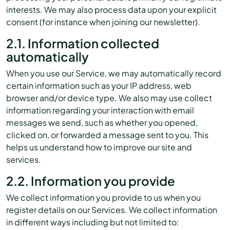
interests. We may also process data upon your explicit
consent (for instance when joining our newsletter).
2.1. Information collected
automatically
When you use our Service, we may automatically record
certain information such as your IP address, web
browser and/or device type. We also may use collect
information regarding your interaction with email
messages we send, such as whether you opened,
clicked on, or forwarded a message sent to you. This
helps us understand how to improve our site and
services.
2.2. Information you provide
We collect information you provide to us when you
register details on our Services. We collect information
in different ways including but not limited to: