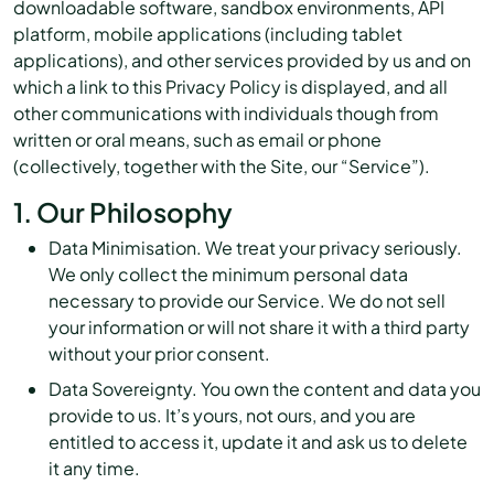
downloadable software, sandbox environments, API
platform, mobile applications (including tablet
applications), and other services provided by us and on
which a link to this Privacy Policy is displayed, and all
other communications with individuals though from
written or oral means, such as email or phone
(collectively, together with the Site, our “Service”).
1. Our Philosophy
Data Minimisation. We treat your privacy seriously.
We only collect the minimum personal data
necessary to provide our Service. We do not sell
your information or will not share it with a third party
without your prior consent.
Data Sovereignty. You own the content and data you
provide to us. It’s yours, not ours, and you are
entitled to access it, update it and ask us to delete
it any time.