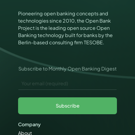
Pioneering open banking concepts and
technologies since 2010, the Open Bank
Project is the leading open source Open
Banking technology built for banks by the
Berlin-based consulting firm TESOBE.
P
Subscribe to Monthly Open Banking Digest
e
r
E
m
m
i
a
s
i
s
l
i
Subscribe
*
o
n
s
Company
M
a
About