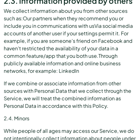
2.3. Information provided by others
We collect information about you from other sources
such as:Our partners when they recommend you or
include you in communications with usVia social media
accounts of another user if your settings permit it. For
example, if you are someone’s friend on Facebook and
haven’t restricted the availability of your data in a
common feature/app that you both use.Through
publicly available information and online business
networks, for example: LinkedIn
If we combine or associate information from other
sources with Personal Data that we collect through the
Service, we will treat the combined information as
Personal Data in accordance with this Policy.
2.4. Minors
While people of all ages may access our Service, we do
not intentionally collect information about people under