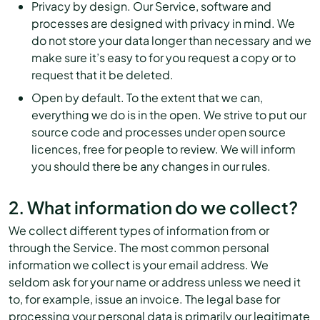
Privacy by design. Our Service, software and
processes are designed with privacy in mind. We
do not store your data longer than necessary and we
make sure it’s easy to for you request a copy or to
request that it be deleted.
Open by default. To the extent that we can,
everything we do is in the open. We strive to put our
source code and processes under open source
licences, free for people to review. We will inform
you should there be any changes in our rules.
2. What information do we collect?
We collect different types of information from or
through the Service. The most common personal
information we collect is your email address. We
seldom ask for your name or address unless we need it
to, for example, issue an invoice. The legal base for
processing your personal data is primarily our legitimate