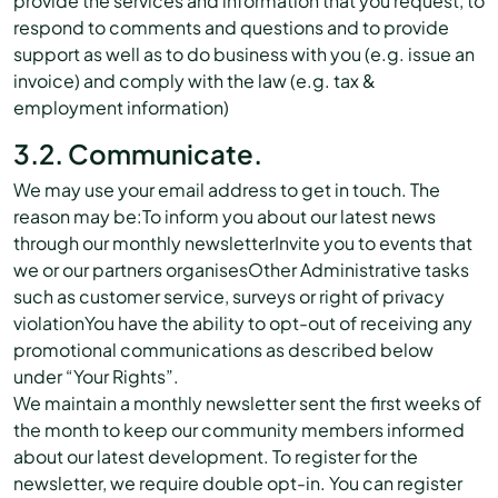
provide the services and information that you request, to
respond to comments and questions and to provide
support as well as to do business with you (e.g. issue an
invoice) and comply with the law (e.g. tax &
employment information)
3.2. Communicate.
We may use your email address to get in touch. The
reason may be:To inform you about our latest news
through our monthly newsletterInvite you to events that
we or our partners organisesOther Administrative tasks
such as customer service, surveys or right of privacy
violationYou have the ability to opt-out of receiving any
promotional communications as described below
under “Your Rights”.
We maintain a monthly newsletter sent the first weeks of
the month to keep our community members informed
about our latest development. To register for the
newsletter, we require double opt-in. You can register