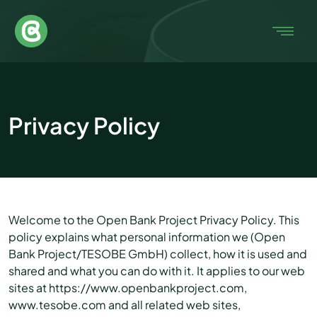
Privacy Policy
Welcome to the Open Bank Project Privacy Policy. This
policy explains what personal information we (Open
Bank Project/TESOBE GmbH) collect, how it is used and
shared and what you can do with it. It applies to our web
sites at https://www.openbankproject.com,
www.tesobe.com and all related web sites,