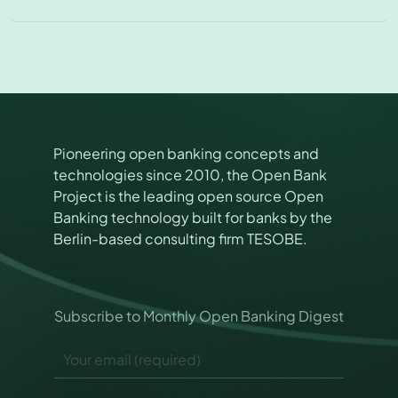
Pioneering open banking concepts and
technologies since 2010, the Open Bank
Project is the leading open source Open
Banking technology built for banks by the
Berlin-based consulting firm TESOBE.
E
Subscribe to Monthly Open Banking Digest
m
a
E
i
m
l
a
P
i