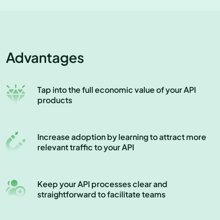
Advantages
Tap into the full economic value of your API
products
Increase adoption by learning to attract more
relevant traffic to your API
Keep your API processes clear and
straightforward to facilitate teams