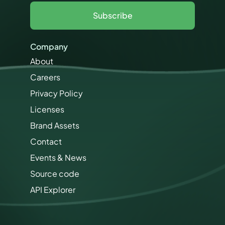
e
l
r
Subscribe
*
m
i
s
Company
s
i
About
o
Careers
n
s
Privacy Policy
M
a
Licenses
r
Brand Assets
k
e
Contact
t
i
Events & News
n
Source code
g
API Explorer