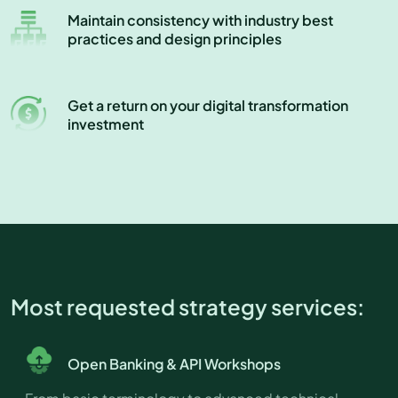
Maintain consistency with industry best
practices and design principles
Get a return on your digital transformation
investment
Most requested strategy services:
Open Banking & API Workshops