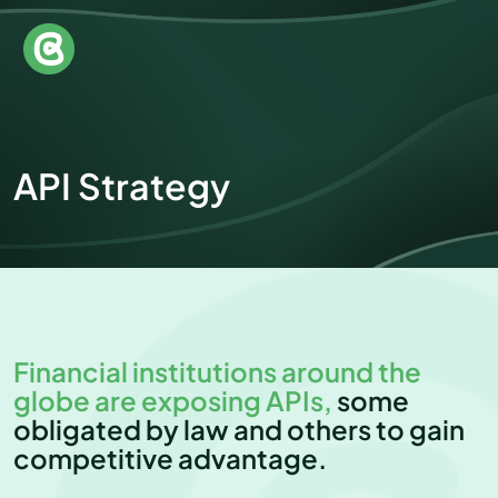
API Strategy
Financial institutions around the
globe are exposing APIs,
some
obligated by law and others to gain
competitive advantage.