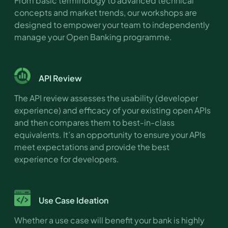
From basic terminology to advanced technical
concepts and market trends, our workshops are
designed to empower your team to independently
manage your Open Banking programme.
API Review
The API review assesses the usability (developer
experience) and efficacy of your existing open APIs
and then compares them to best-in-class
equivalents. It’s an opportunity to ensure your APIs
meet expectations and provide the best
experience for developers.
Use Case Ideation
Whether a use case will benefit your bank is highly