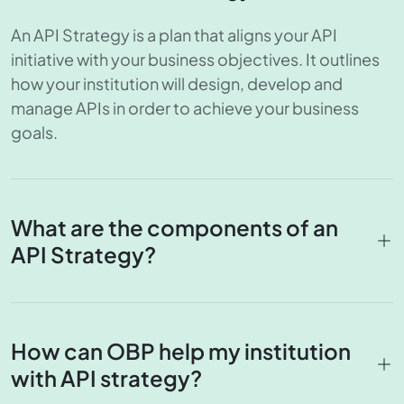
An API Strategy is a plan that aligns your API
initiative with your business objectives. It outlines
how your institution will design, develop and
manage APIs in order to achieve your business
goals.
What are the components of an
API Strategy?
How can OBP help my institution
with API strategy?