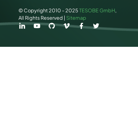
© Copyright 2010 - 2025
TESOBE GmbH
,
All Rights Reserved |
Sitemap