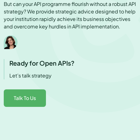
But can your API programme flourish without a robust API
strategy? We provide strategic advice designed to help
your institution rapidly achieve its business objectives
and overcome key hurdles in API implementation.
Ready for Open APIs?
Let’s talk strategy
Talk To Us