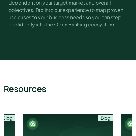
dependent on your target market and overall
objectives. Tap into our experience to map proven
use cases to your business needs so you can step
confidently into the Open Banking ecosystem.
Resources
Blog
Blog