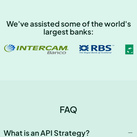
We've assisted some of the world's
largest banks:
FAQ
What is an API Strategy?