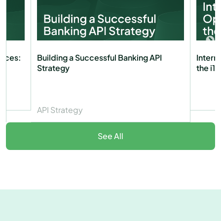
vices:
Building a Successful Banking API
Intern
Strategy
the i1
API Strategy
See All