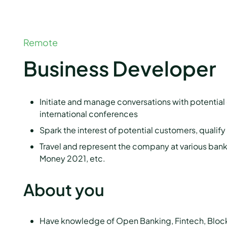
Remote
Business Developer
Initiate and manage conversations with potentia
international conferences
Spark the interest of potential customers, qualif
Travel and represent the company at various ban
Money 2021, etc.
About you
Have knowledge of Open Banking, Fintech, Blockch