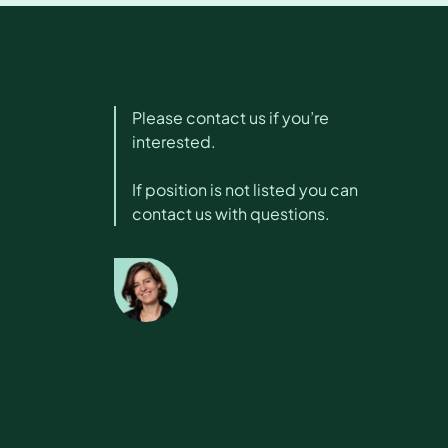
Please contact us if you’re
interested.
If position is not listed you can
contact us with questions.