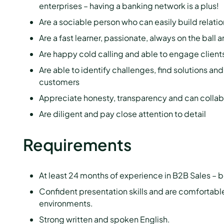
enterprises – having a banking network is a plus!
Are a sociable person who can easily build relati
Are a fast learner, passionate, always on the ball
Are happy cold calling and able to engage clients
Are able to identify challenges, find solutions an
customers
Appreciate honesty, transparency and can collab
Are diligent and pay close attention to detail
Requirements
At least 24 months of experience in B2B Sales – b
Confident presentation skills and are comfortable
environments.
Strong written and spoken English.