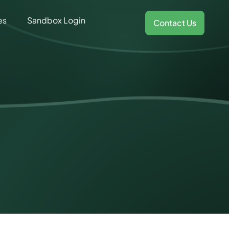
es
Sandbox Login
Contact Us