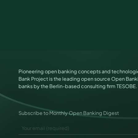
Pioneering open banking concepts and technologi
Bank Project is the leading open source Open Banki
banks by the Berlin-based consulting firm TESOBE.
P
Subscribe to Monthly Open Banking Digest
e
r
E
m
m
i
a
s