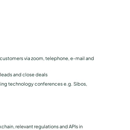
l customers via zoom, telephone, e-mail and
y leads and close deals
king technology conferences e.g. Sibos,
ain, relevant regulations and APIs in