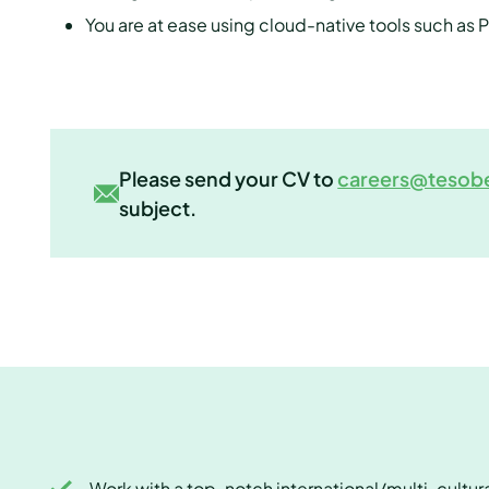
You are at ease using cloud-native tools such as
Please send your CV to
careers@tesob
subject.
Work with a top-notch international/multi-cultur