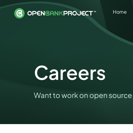
Home
Careers
Want to work on open source 