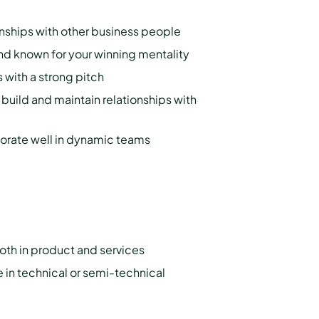
onships with other business people
 and known for your winning mentality
 with a strong pitch
d build and maintain relationships with
orate well in dynamic teams
oth in product and services
 in technical or semi-technical