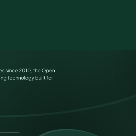
es since 2010, the Open
ng technology built for