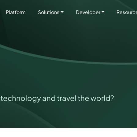
Platform
Solutions
Developer
Resourc
technology and travel the world?