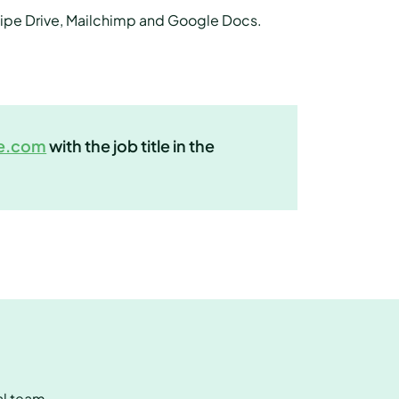
 Pipe Drive, Mailchimp and Google Docs.
e.com
with the job title in the
al team