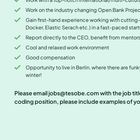
Work on the industry changing Open Bank Proje
Gain first-hand experience working with cutting
Docker, Elastic Serach etc.) in a fast-paced sta
Report directly to the CEO, benefit from mento
Cool and relaxed work environment
Good compensation
Opportunity to live in Berlin, where there are funk
winter!
Please email jobs@tesobe.com with the job title 
coding position, please include examples of you