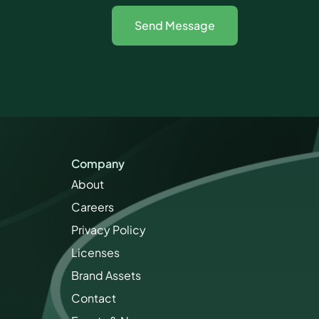
Company
About
Careers
Privacy Policy
Licenses
Brand Assets
Contact