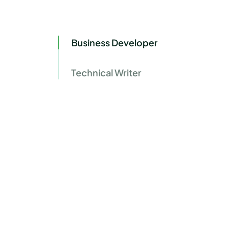
Business Developer
Technical Writer