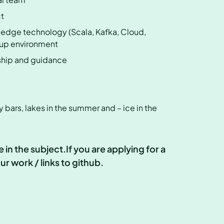
ct
-edge technology (Scala, Kafka, Cloud,
rtup environment
rship and guidance
y bars, lakes in the summer and – ice in the
in the subject.If you are applying for a
r work / links to github.