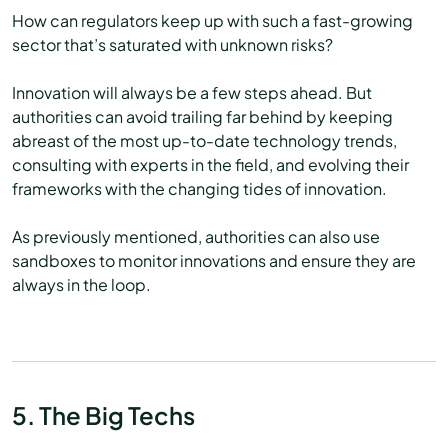
How can regulators keep up with such a fast-growing
sector that’s saturated with unknown risks?
Innovation will always be a few steps ahead. But
authorities can avoid trailing far behind by keeping
abreast of the most up-to-date technology trends,
consulting with experts in the field, and evolving their
frameworks with the changing tides of innovation.
As previously mentioned, authorities can also use
sandboxes to monitor innovations and ensure they are
always in the loop.
5. The Big Techs