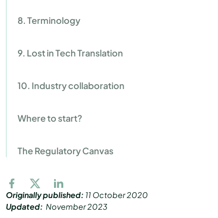
8. Terminology
9. Lost in Tech Translation
10. Industry collaboration
Where to start?
The Regulatory Canvas
Originally published:
11 October 2020
Updated:
November 2023