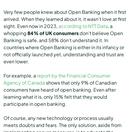
Very few people knew about Open Banking when it first
arrived. When they learned about it, it wasn’t love at first
sight. Even now in 2023,
according to NTT Data
, a
whopping
84% of UK consumers
don’t believe Open
Banking is safe, and 58% don’t understand it. In
countries where Open Banking is either in its infancy or
not officially launched yet, understanding and trust are
even lower.
For example, a
report by the Financial Consumer
Agency of Canada
shows that only 9% of Canadian
consumers have heard of open banking. Even after
learning what it is, only 15% felt that they would
participate in open banking.
Of course, any new technology or process usually
meets doubts and fears. The only solution, aside from