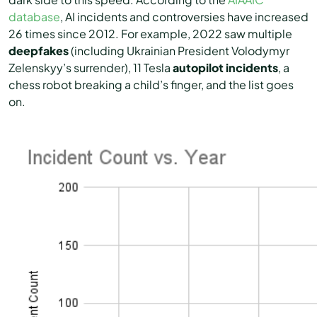
database
, AI incidents and controversies have increased
26 times since 2012. For example, 2022 saw multiple
deepfakes
(including Ukrainian President Volodymyr
Zelenskyy’s surrender), 11 Tesla
autopilot incidents
, a
chess robot breaking a child’s finger, and the list goes
on.