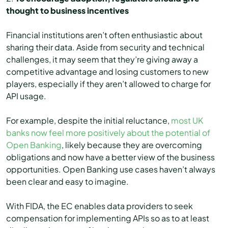
thought to business incentives
Financial institutions aren’t often enthusiastic about
sharing their data. Aside from security and technical
challenges, it may seem that they’re giving away a
competitive advantage and losing customers to new
players, especially if they aren’t allowed to charge for
API usage.
For example, despite the initial reluctance,
most UK
banks now feel more positively about the potential of
Open Banking
, likely because they are overcoming
obligations and now have a better view of the business
opportunities. Open Banking use cases haven’t always
been clear and easy to imagine.
With FIDA, the EC enables data providers to seek
compensation for implementing APIs so as to at least