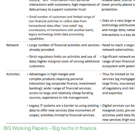
BIS Working Papers – Big techs in finance