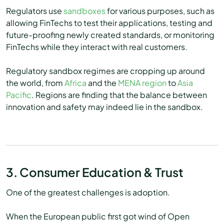
Regulators use
sandboxes
for various purposes, such as
allowing FinTechs to test their applications, testing and
future-proofing newly created standards, or monitoring
FinTechs while they interact with real customers.
Regulatory sandbox regimes are cropping up around
the world, from
Africa
and the
MENA region
to
Asia
Pacific
. Regions are finding that the balance between
innovation and safety may indeed lie in the sandbox.
3. Consumer Education & Trust
One of the greatest challenges is adoption.
When the European public first got wind of Open