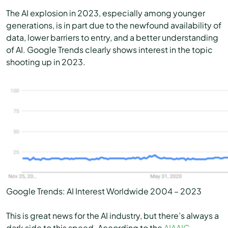
The AI explosion in 2023, especially among younger
generations, is in part due to the newfound availability of
data, lower barriers to entry, and a better understanding
of AI. Google Trends clearly shows interest in the topic
shooting up in 2023.
Google Trends: AI Interest Worldwide 2004 – 2023
This is great news for the AI industry, but there’s always a
dark side to this speed. According to the
AIAAIC