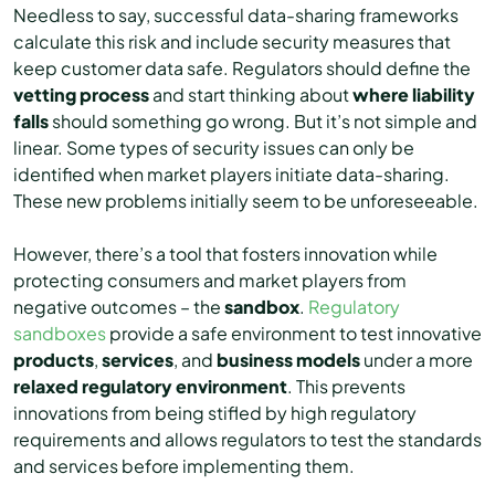
Needless to say, successful data-sharing frameworks
calculate this risk and include security measures that
keep customer data safe. Regulators should define the
vetting process
and start thinking about
where liability
falls
should something go wrong. But it’s not simple and
linear. Some types of security issues can only be
identified when market players initiate data-sharing.
These new problems initially seem to be unforeseeable.
However, there’s a tool that fosters innovation while
protecting consumers and market players from
negative outcomes – the
sandbox
.
Regulatory
sandboxes
provide a safe environment to test innovative
products
,
services
, and
business
models
under a more
relaxed regulatory environment
. This prevents
innovations from being stifled by high regulatory
requirements and allows regulators to test the standards
and services before implementing them.