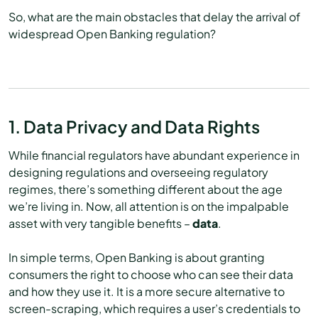
So, what are the main obstacles that delay the arrival of
widespread Open Banking regulation?
1. Data Privacy and Data Rights
While financial regulators have abundant experience in
designing regulations and overseeing regulatory
regimes, there’s something different about the age
we’re living in. Now, all attention is on the impalpable
asset with very tangible benefits –
data
.
In simple terms, Open Banking is about granting
consumers the right to choose who can see their data
and how they use it. It is a more secure alternative to
screen-scraping, which requires a user’s credentials to