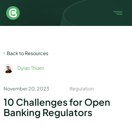
Back to Resources
Dylan Thiam
November 20, 2023
Regulation
10 Challenges for Open
Banking Regulators