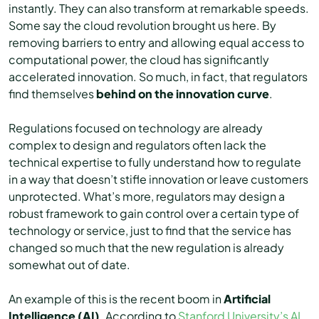
instantly. They can also transform at remarkable speeds.
Some say the cloud revolution brought us here. By
removing barriers to entry and allowing equal access to
computational power, the cloud has significantly
accelerated innovation. So much, in fact, that regulators
find themselves
behind on the innovation curve
.
Regulations focused on technology are already
complex to design and regulators often lack the
technical expertise to fully understand how to regulate
in a way that doesn’t stifle innovation or leave customers
unprotected. What’s more, regulators may design a
robust framework to gain control over a certain type of
technology or service, just to find that the service has
changed so much that the new regulation is already
somewhat out of date.
An example of this is the recent boom in
Artificial
Intelligence (AI)
. According to
Stanford University’s AI