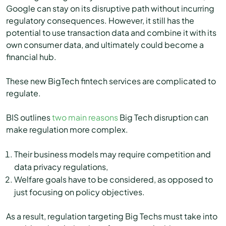
Google can stay on its disruptive path without incurring
regulatory consequences. However, it still has the
potential to use transaction data and combine it with its
own consumer data, and ultimately could become a
financial hub.
These new BigTech fintech services are complicated to
regulate.
BIS outlines
two main reasons
Big Tech disruption can
make regulation more complex.
Their business models may require competition and
data privacy regulations,
Welfare goals have to be considered, as opposed to
just focusing on policy objectives.
As a result, regulation targeting Big Techs must take into