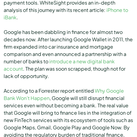
payment tools. WhiteSight provides an in-depth
analysis of this journey with its recent article:
iPhone to
iBank
.
Google has been dabbling in finance for almost two
decades now. After launching Google Wallet in 2011, the
firm expanded into car insurance and mortgage
comparison and even announced a partnership with a
number of banks to
introduce a new digital bank
account
. The plan was soon scrapped, though not for
lack of opportunity.
According to a Forrester report entitled
Why Google
Bank Won’t Happen
, Google will still disrupt financial
services even without becoming a bank. The real value
that Google will bring to finance lies in the integration of
new FinTech services with its ecosystem of tools such as
Google Maps, Gmail, Google Play and Google Now. By
avoiding the regulatory burden of traditional finance,