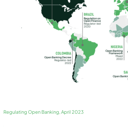
Regulating Open Banking, April 2023