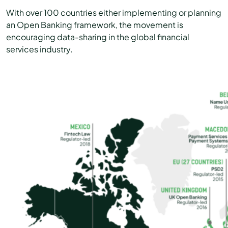
With over 100 countries either implementing or planning
an Open Banking framework, the movement is
encouraging data-sharing in the global financial
services industry.