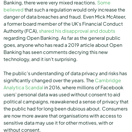
Banking, there were very mixed reactions.
Some
believed
that such a regulation would only increase the
danger of data breaches and fraud. Even Mick McAteer,
a former board member of the UK’s Financial Conduct
Authority (FCA),
shared his disapproval and doubts
regarding Open Banking. As far as the general public
goes, anyone who has read a 2019 article about Open
Banking has seen comments decrying this new
technology, and it isn’t surprising.
The public’s understanding of data privacy and risks has
significantly changed over the years. The
Cambridge
Analytica Scandal
in 2016, where millions of Facebook
users’ personal data was used without consent to aid
political campaigns, reawakened a sense of privacy that
the public had for long been dubious about. Consumers
are now more aware that organisations with access to
sensitive data may use it for other motives, with or
without consent.