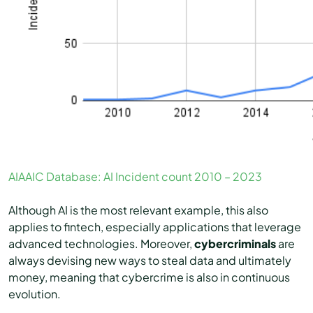
AIAAIC Database: AI Incident count 2010 – 2023
Although AI is the most relevant example, this also
applies to fintech, especially applications that leverage
advanced technologies. Moreover,
cybercriminals
are
always devising new ways to steal data and ultimately
money, meaning that cybercrime is also in continuous
evolution.