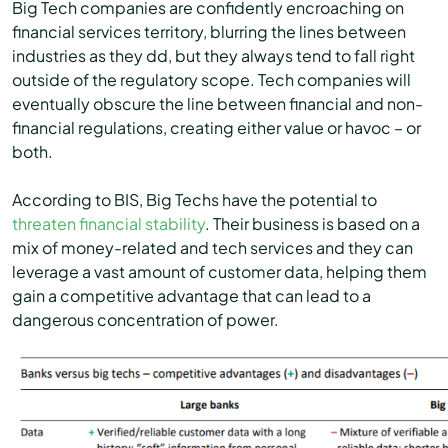
Big Tech companies are confidently encroaching on
financial services territory, blurring the lines between
industries as they dd, but they always tend to fall right
outside of the regulatory scope. Tech companies will
eventually obscure the line between financial and non-
financial regulations, creating either value or havoc – or
both.
According to BIS, Big Techs have the potential to
threaten financial stability
. Their business is based on a
mix of money-related and tech services and they can
leverage a vast amount of customer data, helping them
gain a competitive advantage that can lead to a
dangerous concentration of power.