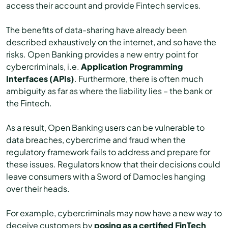
access their account and provide Fintech services.
The benefits of data-sharing have already been
described exhaustively on the internet, and so have the
risks. Open Banking provides a new entry point for
cybercriminals, i.e.
Application Programming
Interfaces (APIs)
. Furthermore, there is often much
ambiguity as far as where the liability lies – the bank or
the Fintech.
As a result, Open Banking users can be vulnerable to
data breaches, cybercrime and fraud when the
regulatory framework fails to address and prepare for
these issues. Regulators know that their decisions could
leave consumers with a Sword of Damocles hanging
over their heads.
For example, cybercriminals may now have a new way to
deceive customers by
posing as a certified FinTech