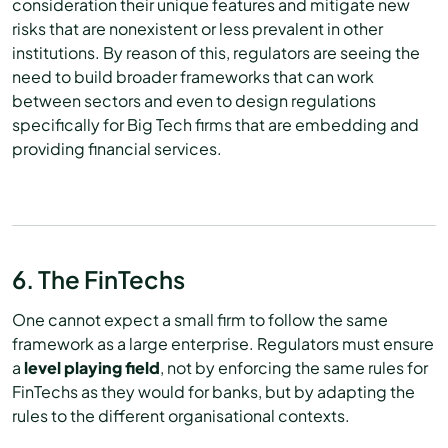
consideration their unique features and mitigate new
risks that are nonexistent or less prevalent in other
institutions. By reason of this, regulators are seeing the
need to build broader frameworks that can work
between sectors and even to design regulations
specifically for Big Tech firms that are embedding and
providing financial services.
6. The FinTechs
One cannot expect a small firm to follow the same
framework as a large enterprise. Regulators must ensure
a
level playing field
, not by enforcing the same rules for
FinTechs as they would for banks, but by adapting the
rules to the different organisational contexts.