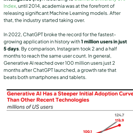
Index
, until 2014, academia was at the forefront of
releasing significant Machine Learning models. After
that, the industry started taking over.
In 2022, ChatGPT broke the record for the fastest-
growing application in history with
1 million users in just
5 days
. By comparison, Instagram took 2 and a half
months to reach the same user count. In general,
Generative AI reached over 100 million users just 2
months after ChatGPT launched, a growth rate that
beats both smartphones and tablets.