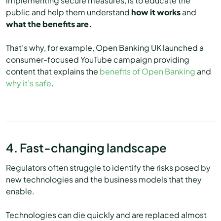
implementing secure measures, is to educate the
public and help them understand
how it works
and
what the benefits are.
That’s why, for example, Open Banking UK launched a
consumer-focused YouTube campaign providing
content that explains the
benefits of Open Banking
and
why it’s safe
.
4. Fast-changing landscape
Regulators often struggle to identify the risks posed by
new technologies and the business models that they
enable.
Technologies can die quickly and are replaced almost