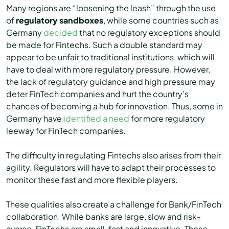
Many regions are “loosening the leash” through the use
of
regulatory sandboxes
, while some countries such as
Germany
decided
that no regulatory exceptions should
be made for Fintechs. Such a double standard may
appear to be unfair to traditional institutions, which will
have to deal with more regulatory pressure. However,
the lack of regulatory guidance and high pressure may
deter FinTech companies and hurt the country’s
chances of becoming a hub for innovation. Thus, some in
Germany have
identified a need
for more regulatory
leeway for FinTech companies.
The difficulty in regulating Fintechs also arises from their
agility. Regulators will have to adapt their processes to
monitor these fast and more flexible players.
These qualities also create a challenge for Bank/FinTech
collaboration. While banks are large, slow and risk-
averse, FinTechs are small, fast and innovative. These