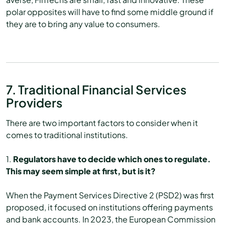
polar opposites will have to find some middle ground if
they are to bring any value to consumers.
7. Traditional Financial Services
Providers
There are two important factors to consider when it
comes to traditional institutions.
1.
Regulators have to decide which ones to regulate.
This may seem simple at first, but is it?
When the Payment Services Directive 2 (PSD2) was first
proposed, it focused on institutions offering payments
and bank accounts. In 2023, the European Commission