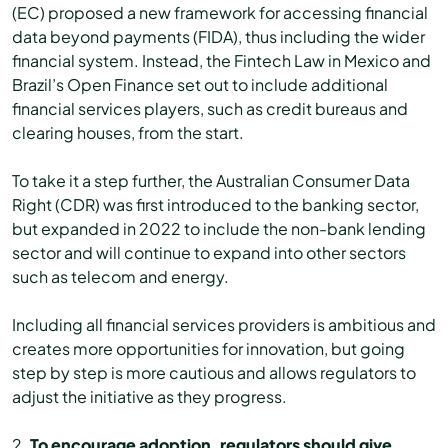
(EC) proposed a new framework for accessing financial
data beyond payments (FIDA), thus including the wider
financial system. Instead, the Fintech Law in Mexico and
Brazil’s Open Finance set out to include additional
financial services players, such as credit bureaus and
clearing houses, from the start.
To take it a step further, the Australian Consumer Data
Right (CDR) was first introduced to the banking sector,
but expanded in 2022 to include the non-bank lending
sector and will continue to expand into other sectors
such as telecom and energy.
Including all financial services providers is ambitious and
creates more opportunities for innovation, but going
step by step is more cautious and allows regulators to
adjust the initiative as they progress.
2.
To encourage adoption, regulators should give