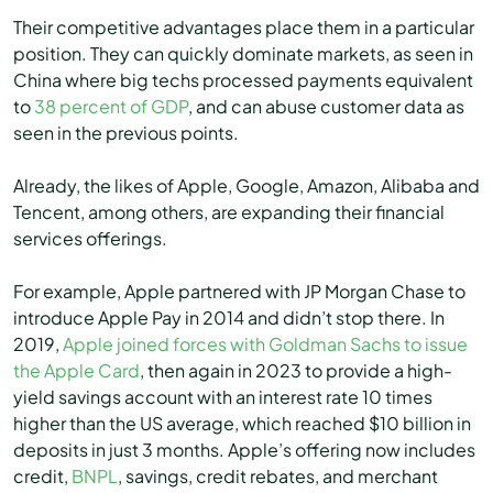
Their competitive advantages place them in a particular
position. They can quickly dominate markets, as seen in
China where big techs processed payments equivalent
to
38 percent of GDP
, and can abuse customer data as
seen in the previous points.
Already, the likes of Apple, Google, Amazon, Alibaba and
Tencent, among others, are expanding their financial
services offerings.
For example, Apple partnered with JP Morgan Chase to
introduce Apple Pay in 2014 and didn’t stop there. In
2019,
Apple joined forces with Goldman Sachs to issue
the Apple Card
, then again in 2023 to provide a high-
yield savings account with an interest rate 10 times
higher than the US average, which reached $10 billion in
deposits in just 3 months. Apple’s offering now includes
credit,
BNPL
, savings, credit rebates, and merchant