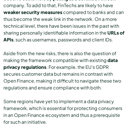
company. To add to that, FinTechs are likely to have
weaker security measures
compared to banks and can
thus become the weak link in the network. On a more
technical level, there have been issues in the past with
sharing personally identifiable information in the
URLs of
APIs
, such as usernames, passwords and client IDs.
Aside from the new risks, there is also the question of
making the framework compatible with existing
data
privacy
regulations
. For example, the EU’s GDPR
secures customer data but remains in contrast with
Open Finance, making it difficult to navigate these two
regulations and ensure compliance with both.
Some regions have yet to implement a data privacy
framework, which is essential for protecting consumers
in an Open Finance ecosystem and thus a prerequisite
for such an initiative.