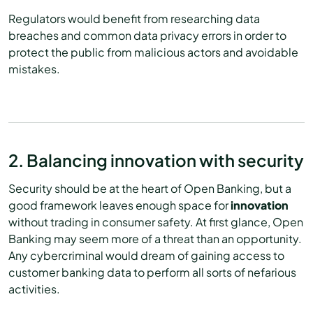
Regulators would benefit from researching data
breaches and common data privacy errors in order to
protect the public from malicious actors and avoidable
mistakes.
2. Balancing innovation with security
Security should be at the heart of Open Banking, but a
good framework leaves enough space for
innovation
without trading in consumer safety. At first glance, Open
Banking may seem more of a threat than an opportunity.
Any cybercriminal would dream of gaining access to
customer banking data to perform all sorts of nefarious
activities.