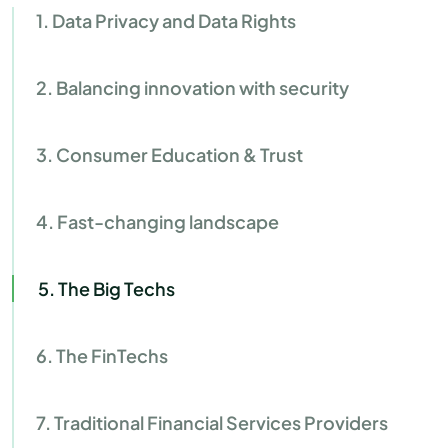
1. Data Privacy and Data Rights
2. Balancing innovation with security
3. Consumer Education & Trust
4. Fast-changing landscape
5. The Big Techs
6. The FinTechs
7. Traditional Financial Services Providers