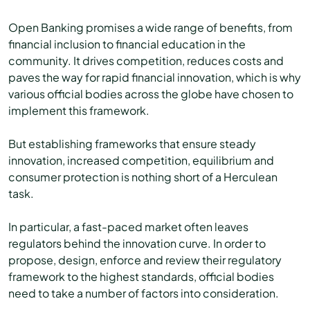
Open Banking promises a wide range of benefits, from
financial inclusion to financial education in the
community. It drives competition, reduces costs and
paves the way for rapid financial innovation, which is why
various official bodies across the globe have chosen to
implement this framework.
But establishing frameworks that ensure steady
innovation, increased competition, equilibrium and
consumer protection is nothing short of a Herculean
task.
In particular, a fast-paced market often leaves
regulators behind the innovation curve. In order to
propose, design, enforce and review their regulatory
framework to the highest standards, official bodies
need to take a number of factors into consideration.