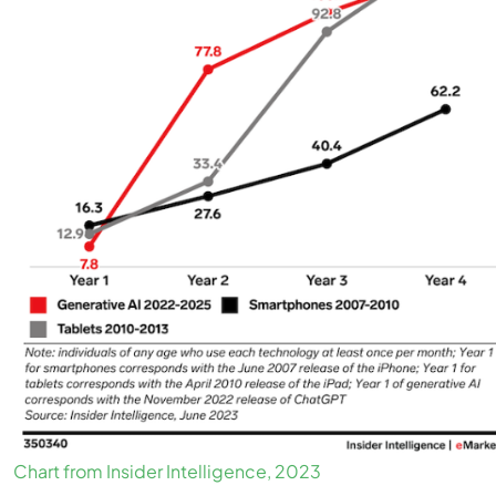
Chart from Insider Intelligence, 2023