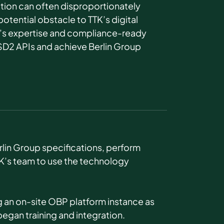
ion can often disproportionately
otential obstacle to TTK’s digital
s expertise and compliance-ready
SD2 APIs and achieve Berlin Group
rlin Group specifications, perform
TK’s team to use the technology
g an on-site OBP platform instance as
began training and integration.