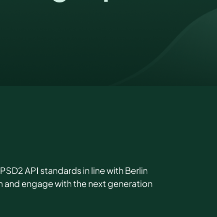
D2 API standards in line with Berlin
on and engage with the next generation