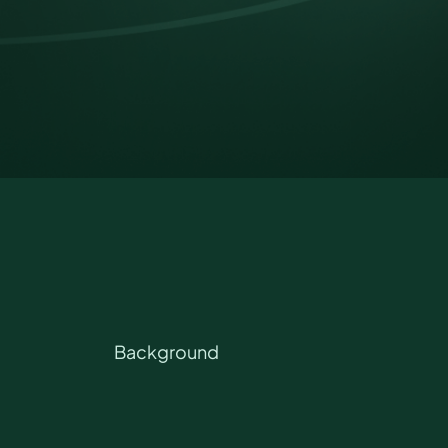
Background