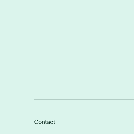
Contact