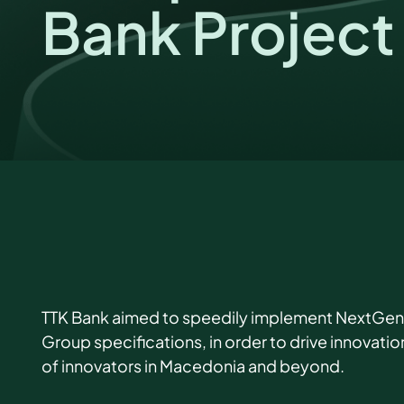
Bank Project
TTK Bank aimed to speedily implement NextGenPS
Group specifications, in order to drive innovati
of innovators in Macedonia and beyond.