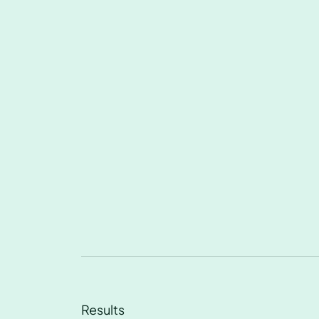
Results