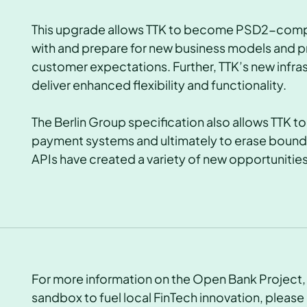
This upgrade allows TTK to become PSD2-compli
with and prepare for new business models and pro
customer expectations. Further, TTK’s new infr
deliver
enhanced flexibility and functionality.
The Berlin Group specification also allows TTK t
payment systems and ultimately to erase bound
APIs have created a variety of new opportunities
For more information on the Open Bank Project, o
sandbox to fuel local FinTech innovation, please 