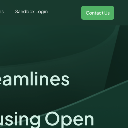
es
Sandbox Login
Contact Us
eamlines
using Open