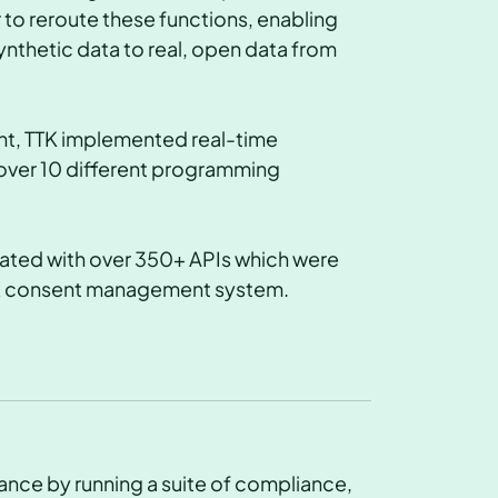
o reroute these functions, enabling
ynthetic data to real, open data from
nt, TTK implemented real-time
over 10 different programming
grated with over 350+ APIs which were
n & consent management system.
tance by running a suite of compliance,