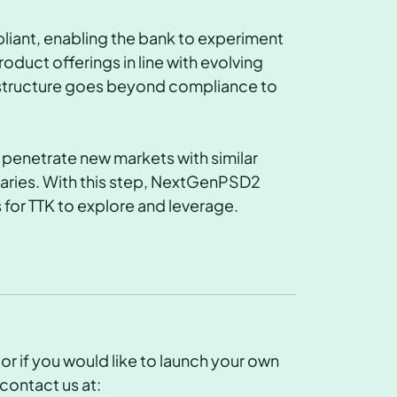
ant, enabling the bank to experiment
duct offerings in line with evolving
astructure goes beyond compliance to
o penetrate new markets with similar
aries. With this step, NextGenPSD2
 for TTK to explore and leverage.
r if you would like to launch your own
contact us at: