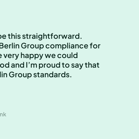
e this straightforward.
Berlin Group compliance for
e very happy we could
od and I’m proud to say that
lin Group standards.
ank