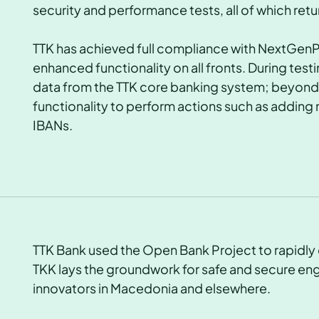
security and performance tests, all of which retu
TTK has achieved full compliance with NextGen
enhanced functionality on all fronts. During tes
data from the TTK core banking system; beyond t
functionality to perform actions such as adding 
IBANs.
TTK Bank used the Open Bank Project to rapidly 
TKK lays the groundwork for safe and secure en
innovators in Macedonia and elsewhere.