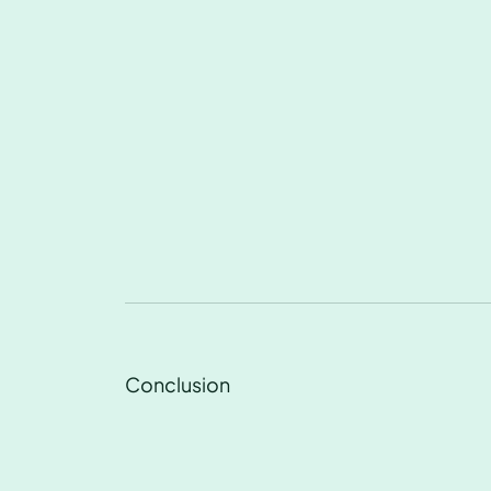
Conclusion