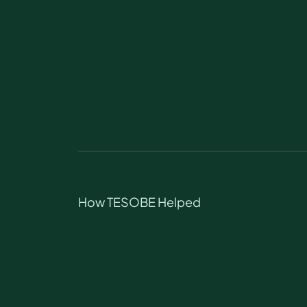
How TESOBE Helped