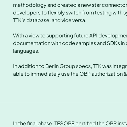
methodology and created a new star connector t
developers to flexibly switch from testing with s
TTK’s database, and vice versa.
With a view to supporting future API developme
documentation with code samples and SDKs in 
languages.
In addition to Berlin Group specs, TTK was inte
able to immediately use the OBP authorizatio
In the final phase, TESOBE certified the OBP ins