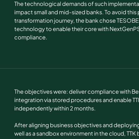
The technological demands of such implementat
impact small and mid-sized banks. To avoid this p
transformation journey, t
he bank chose TESOBE’
technology to enable their core with NextGenP
compliance.
The objectives were: deliver compliance with Be
integration via stored procedures and enable T
independently within 2 months.
After aligning business objectives and deployin
well as a sandbox environment in the cloud, TTK 