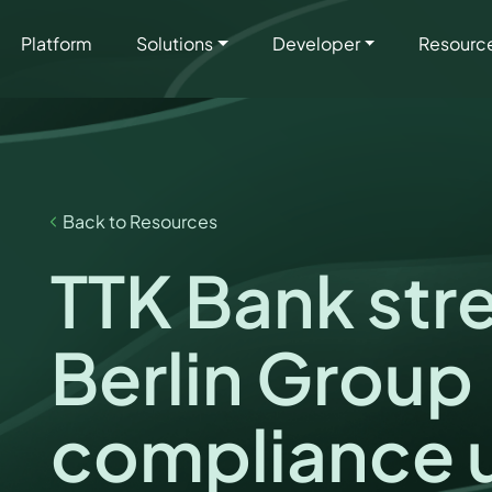
Platform
Solutions
Developer
Resourc
Back to Resources
TTK Bank str
Berlin Group
compliance 