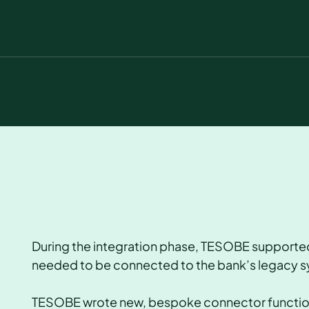
During the integration phase, TESOBE supported
needed to be connected to the bank’s legacy 
TESOBE wrote new, bespoke connector functions