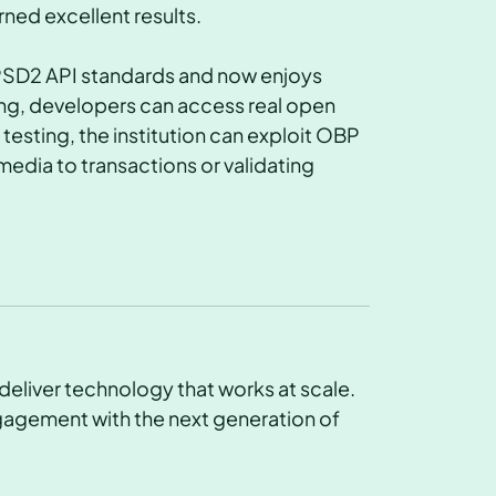
rned excellent results.
PSD2 API standards and now enjoys
ting, developers can access real open
esting, the institution can exploit OBP
media to transactions or validating
deliver technology that works at scale.
gagement with the next generation of