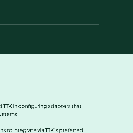
 TTK in configuring adapters that
systems.
 to integrate via TTK’s preferred