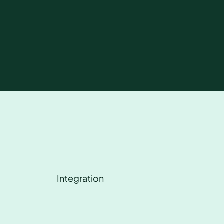
Integration