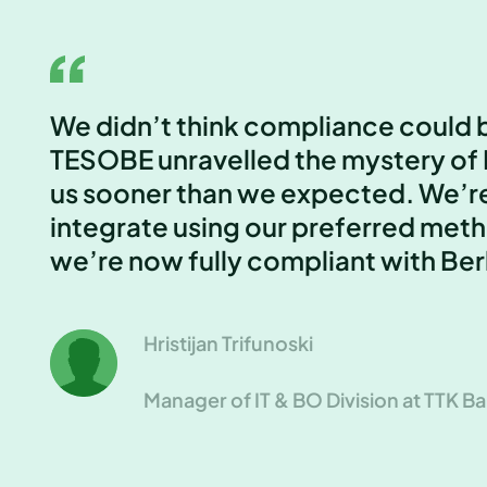
We didn’t think compliance could b
TESOBE unravelled the mystery of 
us sooner than we expected. We’r
integrate using our preferred meth
we’re now fully compliant with Ber
Hristijan Trifunoski
Manager of IT & BO Division at TTK B