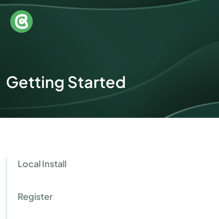
Getting Started
Local Install
Register