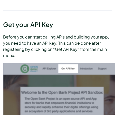
Get your API Key
Before you can start calling APIs and building your app,
you need to have an API key. This can be done after
registering by clicking on “Get API Key” from the main
menu.