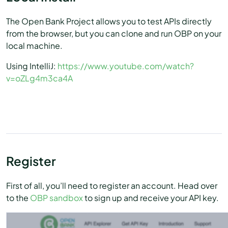
The Open Bank Project allows you to test APIs directly
from the browser, but you can clone and run OBP on your
local machine.
Using IntelliJ:
https://www.youtube.com/watch?
v=oZLg4m3ca4A
Register
First of all, you’ll need to register an account. Head over
to the
OBP sandbox
to sign up and receive your API key.