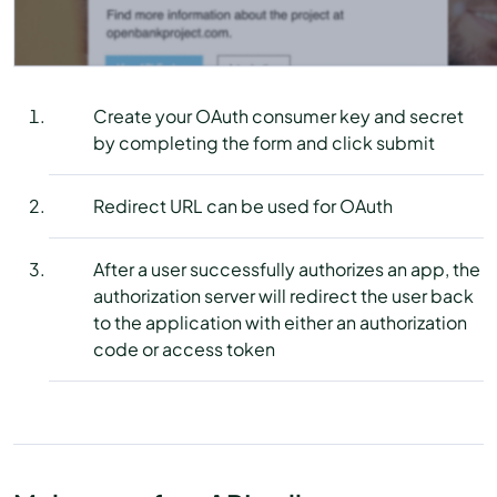
Create your OAuth consumer key and secret
by completing the form and click submit
Redirect URL can be used for OAuth
After a user successfully authorizes an app, the
authorization server will redirect the user back
to the application with either an authorization
code or access token