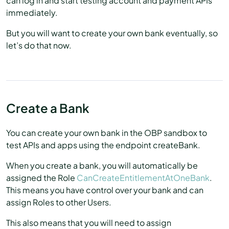
can log in and start testing account and payment APIs
immediately.
But you will want to create your own bank eventually, so
let’s do that now.
Create a Bank
You can create your own bank in the OBP sandbox to
test APIs and apps using the endpoint createBank.
When you create a bank, you will automatically be
assigned the Role
CanCreateEntitlementAtOneBank
.
This means you have control over your bank and can
assign Roles to other Users.
This also means that you will need to assign