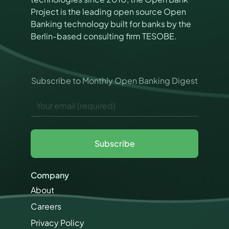
Project is the leading open source Open
Banking technology built for banks by the
Berlin-based consulting firm TESOBE.
P
Subscribe to Monthly Open Banking Digest
e
r
E
m
m
i
a
s
i
s
l
i
Subscribe
*
o
n
s
Company
M
a
About
r
Careers
k
e
Privacy Policy
t