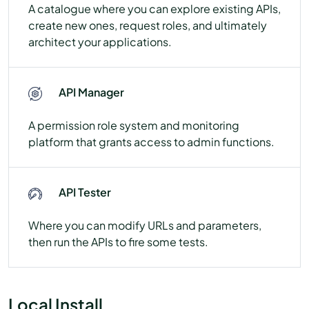
A catalogue where you can explore existing APIs,
create new ones, request roles, and ultimately
architect your applications.
API Manager
A permission role system and monitoring
platform that grants access to admin functions.
API Tester
Where you can modify URLs and parameters,
then run the APIs to fire some tests.
Local Install