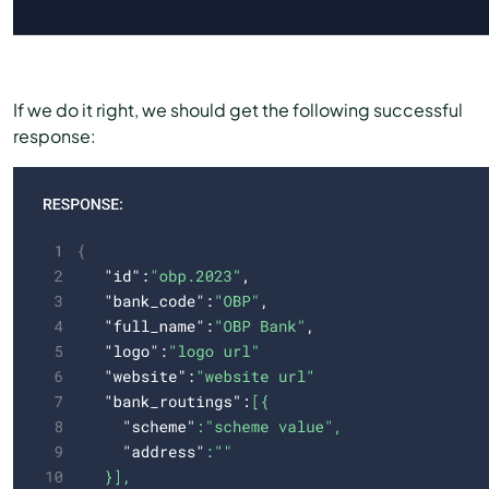
If we do it right, we should get the following successful
response: