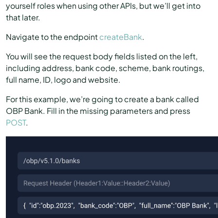
yourself roles when using other APIs, but we’ll get into
that later.
Navigate to the endpoint
createBank
.
You will see the request body fields listed on the left,
including address, bank code, scheme, bank routings,
full name, ID, logo and website.
For this example, we’re going to create a bank called
OBP Bank. Fill in the missing parameters and press
POST
.