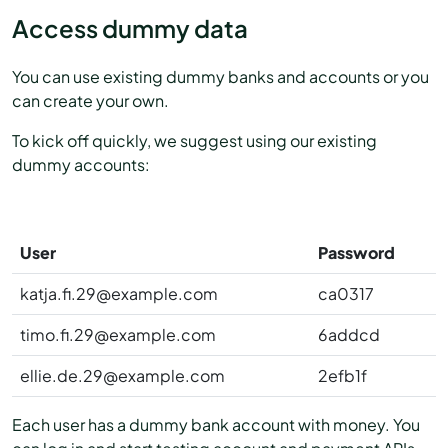
Access dummy data
You can use existing dummy banks and accounts or you
can create your own.
To kick off quickly, we suggest using our existing
dummy accounts:
User
Password
katja.fi.29@example.com
ca0317
timo.fi.29@example.com
6addcd
ellie.de.29@example.com
2efb1f
Each user has a dummy bank account with money. You