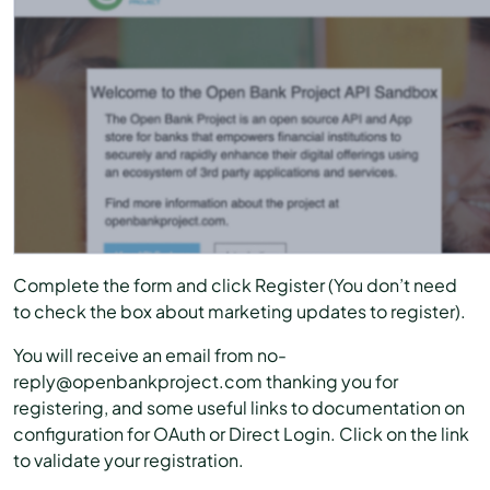
Complete the form and click Register (You don’t need
to check the box about marketing updates to register).
You will receive an email from no-
reply@openbankproject.com thanking you for
registering, and some useful links to documentation on
configuration for OAuth or Direct Login. Click on the link
to validate your registration.