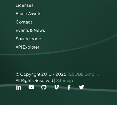
i
Licenses
n
Brand Assets
g
P
Contact
e
r
Events & News
m
Source code
i
s
API Explorer
s
i
o
n
s
© Copyright 2010 - 2025
TESOBE GmbH
,
All Rights Reserved |
Sitemap