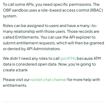
To call some APIs, you need specific permissions. The
OBP sandbox uses a role-based access control (RBAC)
system.
Roles can be assigned to users and have a many-to-
many relationship with those users. Those records are
called Entitlements. You can use the API explorer to
submit entitlement requests, which will then be granted
or denied by API Administrators.
We didn’t need any roles to call
getATMs
because ATM
data is considered open data. Now, you’re going to
create a bank
Please visit our
rocket chat channel
for more help with
entitlements.