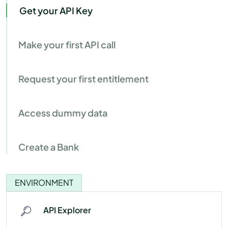
Get your API Key
Make your first API call
Request your first entitlement
Access dummy data
Create a Bank
ENVIRONMENT
API Explorer