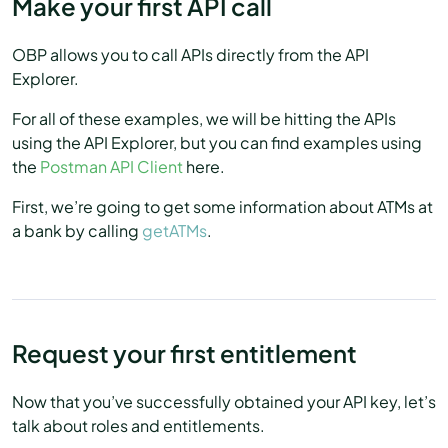
Make your first API call
OBP allows you to call APIs directly from the API
Explorer.
For all of these examples, we will be hitting the APIs
using the API Explorer, but you can find examples using
the
Postman API Client
here.
First, we’re going to get some information about ATMs at
a bank by calling
getATMs
.
Request your first entitlement
Now that you’ve successfully obtained your API key, let’s
talk about roles and entitlements.