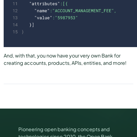
And, with that, you now have your very own Bank for
creating accounts, products, APIs, entities, and more!
Pioneering open banking concepts and
technologies since 2010, the Open Bank