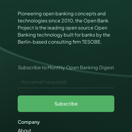
Pioneering open banking concepts and
technologies since 2010, the Open Bank
Project is the leading open source Open
Banking technology built for banks by the
Berlin-based consulting firm TESOBE.
Subscribe to Monthly Open Banking Digest
*
E
*
m
*
a
i
l
Subscribe
*
Company
About