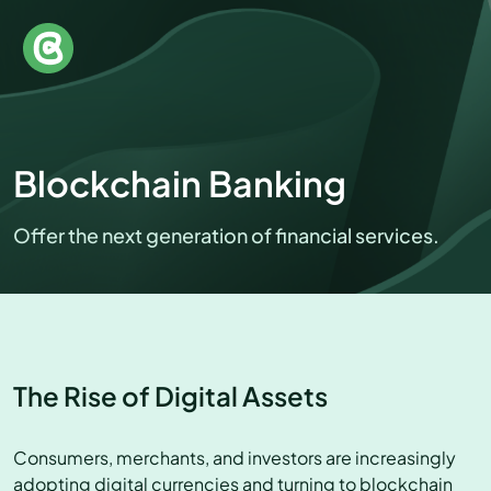
Blockchain Banking
Offer the next generation of financial services.
The Rise of Digital Assets
Consumers, merchants, and investors are increasingly
adopting digital currencies and turning to blockchain