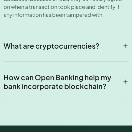
on when a transaction took place and identify if
any information has been tampered with.
What are cryptocurrencies?
How can Open Banking help my
bank incorporate blockchain?