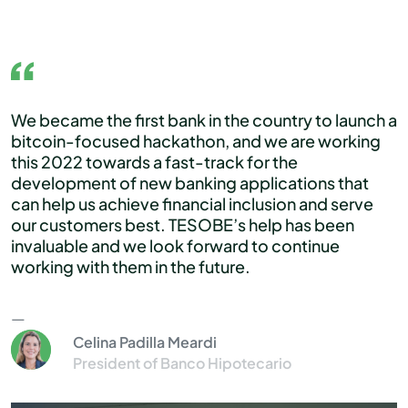
We became the first bank in the country to launch a
bitcoin-focused hackathon, and we are working
this 2022 towards a fast-track for the
development of new banking applications that
can help us achieve financial inclusion and serve
our customers best. TESOBE’s help has been
invaluable and we look forward to continue
working with them in the future.
Celina Padilla Meardi
President of Banco Hipotecario