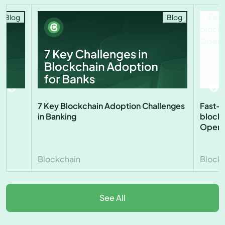
Blog
Blog
7 Key Blockchain Adoption Challenges
Fast-t
in Banking
blockc
Open 
Blockchain
Block
See All