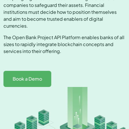
companies to safeguard their assets. Financial
institutions must decide how to position themselves
and aim to become trusted enablers of digital
currencies.
The Open Bank Project API Platform enables banks of all
sizes to rapidly integrate blockchain concepts and
services into their offering.
Book a Demo