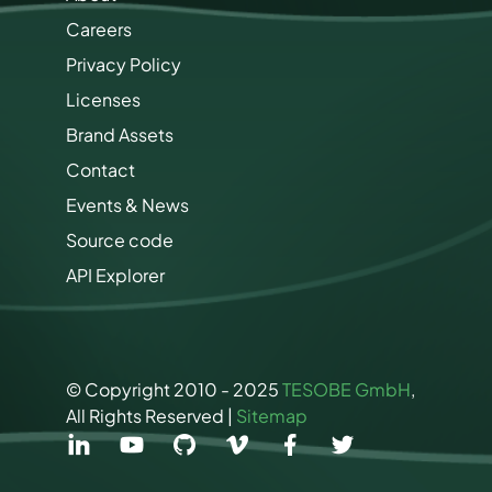
Careers
Privacy Policy
Licenses
Brand Assets
Contact
Events & News
Source code
API Explorer
© Copyright 2010 - 2025
TESOBE GmbH
,
All Rights Reserved |
Sitemap