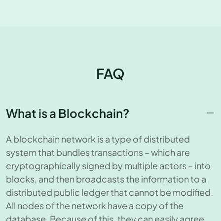
FAQ
What is a Blockchain?
A blockchain network is a type of distributed
system that bundles transactions – which are
cryptographically signed by multiple actors – into
blocks, and then broadcasts the information to a
distributed public ledger that cannot be modified.
All nodes of the network have a copy of the
database. Because of this, they can easily agree