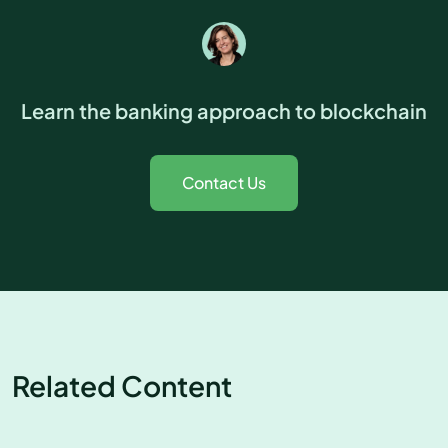
Learn the banking approach to blockchain
Contact Us
Related Content