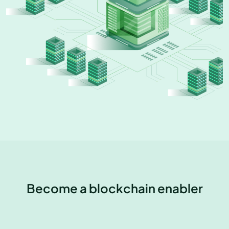
Become a blockchain enabler