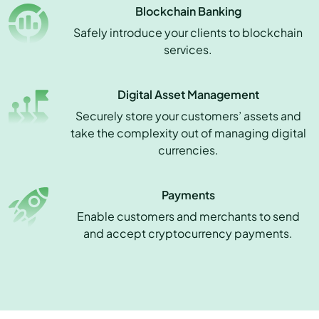
Blockchain Banking
Safely introduce your clients to blockchain
services.
Digital Asset Management
Securely store your customers’ assets and
take the complexity out of managing digital
currencies.
Payments
Enable customers and merchants to send
and accept cryptocurrency payments.