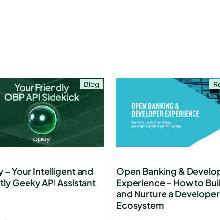
Blog
R
 – Your Intelligent and
Open Banking & Develo
htly Geeky API Assistant
Experience – How to Bui
and Nurture a Developer
Ecosystem