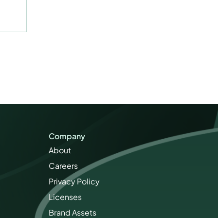
Company
About
Careers
Privacy Policy
Licenses
Brand Assets