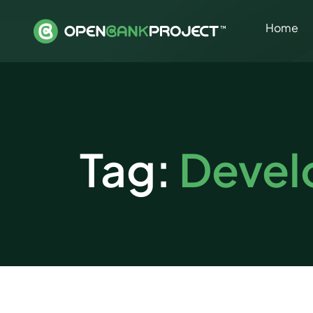
Home
Tag:
Devel