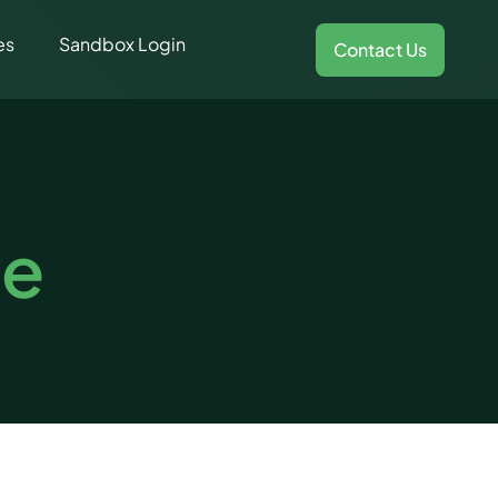
es
Sandbox Login
Contact Us
ce