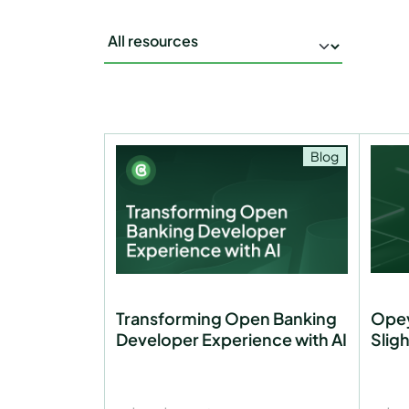
Blog
Transforming Open Banking
Opey
Developer Experience with AI
Slig