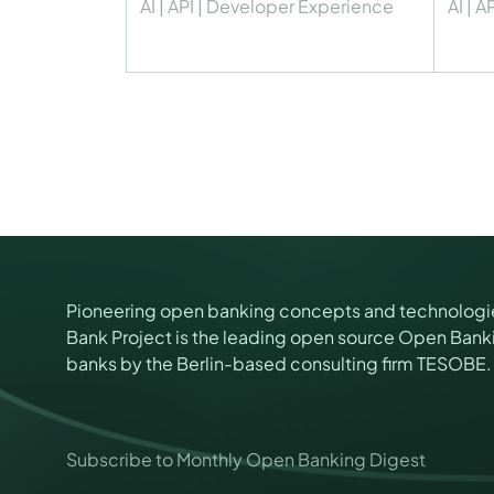
AI
|
API
|
Developer Experience
AI
|
AP
Pioneering open banking concepts and technologi
Bank Project is the leading open source Open Banki
banks by the Berlin-based consulting firm TESOBE.
*
Subscribe to Monthly Open Banking Digest
E