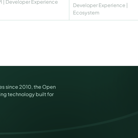
I
|
Developer Experience
Developer Experience
|
Ecosystem
es since 2010, the Open
ng technology built for