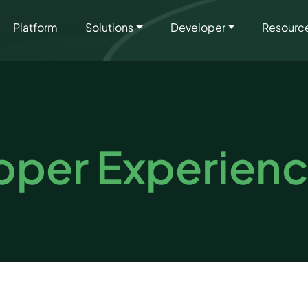
Platform
Solutions
Developer
Resourc
oper Experien