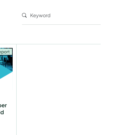
eport
per
ld